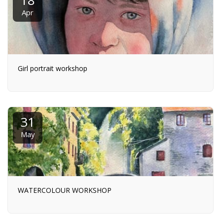
Apr
Girl portrait workshop
31
May
WATERCOLOUR WORKSHOP