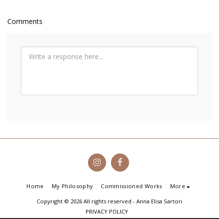
Comments
Home
My Philosophy
Commissioned Works
More
Copyright © 2026 All rights reserved -
Anna Elisa Sartori
PRIVACY POLICY