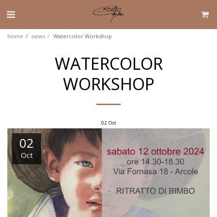
home
news
Watercolor Workshop
WATERCOLOR
WORKSHOP
02
Oct
02
Oct