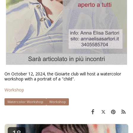
On October 12, 2024, the Gioiarte club will host a watercolor
workshop with a portrait of a "child".
Workshop
Watercolor Workshop
Workshop
18