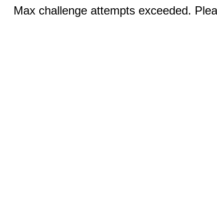
Max challenge attempts exceeded. Pleas