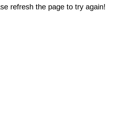
e refresh the page to try again!