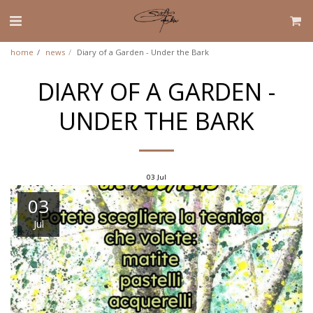
home
news
Diary of a Garden - Under the Bark
DIARY OF A GARDEN -
UNDER THE BARK
03
Jul
03
Jul