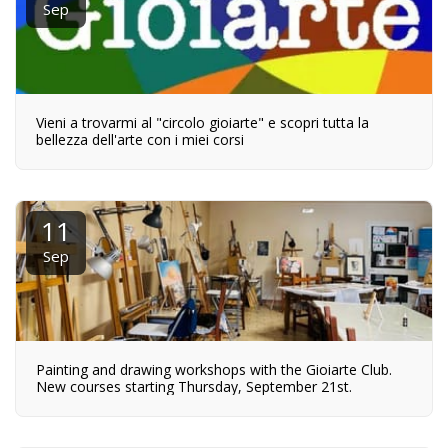
Sep
Vieni a trovarmi al "circolo gioiarte" e scopri tutta la
bellezza dell'arte con i miei corsi
11
Sep
Painting and drawing workshops with the Gioiarte Club.
New courses starting Thursday, September 21st.