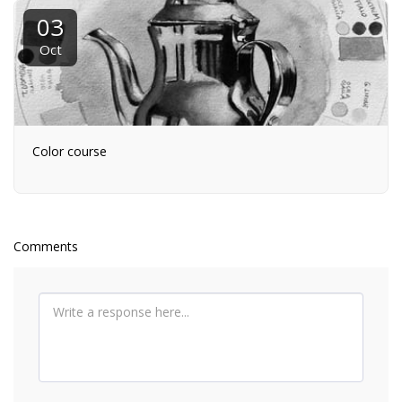
03
Oct
Color course
Comments