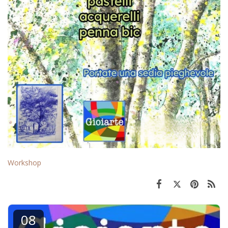
Workshop
08