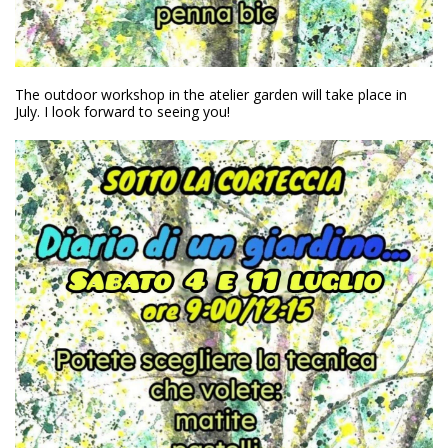
The outdoor workshop in the atelier garden will take place in
July. I look forward to seeing you!