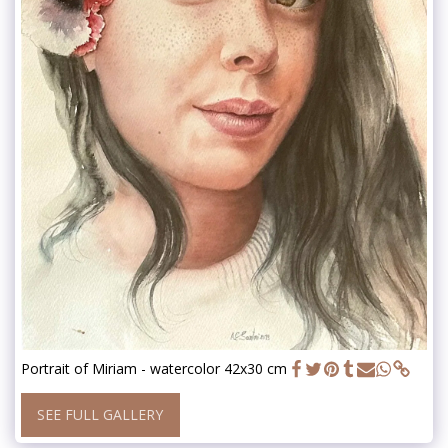
Portrait of Miriam - watercolor 42x30 cm
SEE FULL GALLERY