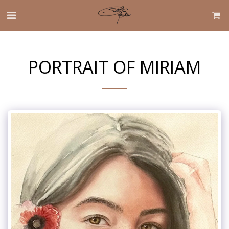
PORTRAIT OF MIRIAM