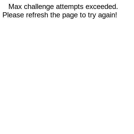
Max challenge attempts exceeded.
Please refresh the page to try again!