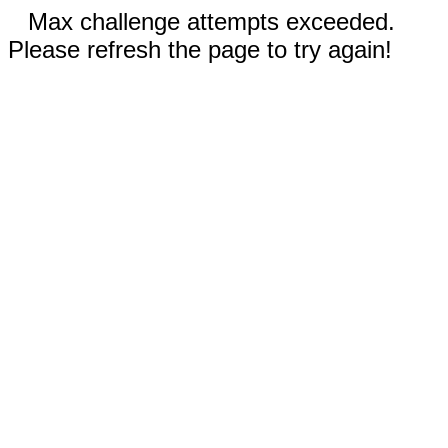
Max challenge attempts exceeded.
Please refresh the page to try again!