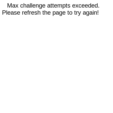
Max challenge attempts exceeded.
Please refresh the page to try again!