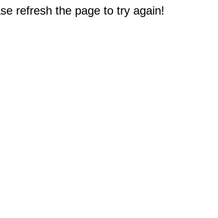
e refresh the page to try again!