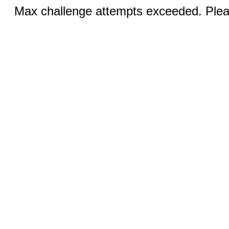
Max challenge attempts exceeded. Pleas