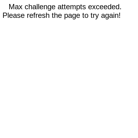
Max challenge attempts exceeded.
Please refresh the page to try again!